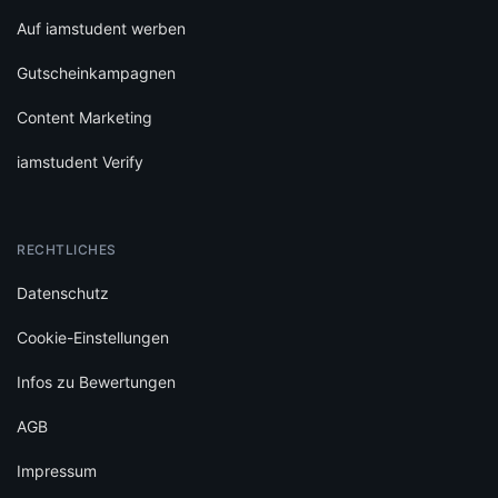
Auf iamstudent werben
Gutscheinkampagnen
Content Marketing
iamstudent Verify
RECHTLICHES
Datenschutz
Cookie-Einstellungen
Infos zu Bewertungen
AGB
Impressum