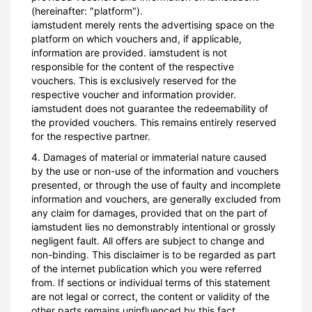
(hereinafter: "platform").
iamstudent merely rents the advertising space on the
platform on which vouchers and, if applicable,
information are provided. iamstudent is not
responsible for the content of the respective
vouchers. This is exclusively reserved for the
respective voucher and information provider.
iamstudent does not guarantee the redeemability of
the provided vouchers. This remains entirely reserved
for the respective partner.
4. Damages of material or immaterial nature caused
by the use or non-use of the information and vouchers
presented, or through the use of faulty and incomplete
information and vouchers, are generally excluded from
any claim for damages, provided that on the part of
iamstudent lies no demonstrably intentional or grossly
negligent fault. All offers are subject to change and
non-binding. This disclaimer is to be regarded as part
of the internet publication which you were referred
from. If sections or individual terms of this statement
are not legal or correct, the content or validity of the
other parts remains uninfluenced by this fact.