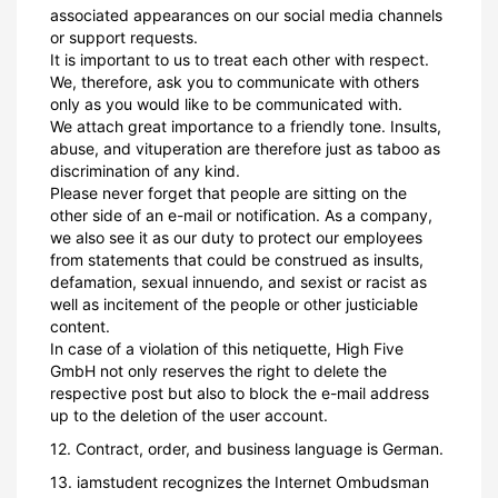
associated appearances on our social media channels
or support requests.
It is important to us to treat each other with respect.
We, therefore, ask you to communicate with others
only as you would like to be communicated with.
We attach great importance to a friendly tone. Insults,
abuse, and vituperation are therefore just as taboo as
discrimination of any kind.
Please never forget that people are sitting on the
other side of an e-mail or notification. As a company,
we also see it as our duty to protect our employees
from statements that could be construed as insults,
defamation, sexual innuendo, and sexist or racist as
well as incitement of the people or other justiciable
content.
In case of a violation of this netiquette, High Five
GmbH not only reserves the right to delete the
respective post but also to block the e-mail address
up to the deletion of the user account.
12. Contract, order, and business language is German.
13. iamstudent recognizes the Internet Ombudsman