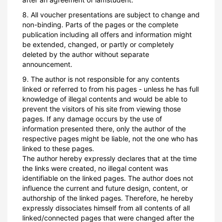
8. All voucher presentations are subject to change and
non-binding. Parts of the pages or the complete
publication including all offers and information might
be extended, changed, or partly or completely
deleted by the author without separate
announcement.
9. The author is not responsible for any contents
linked or referred to from his pages - unless he has full
knowledge of illegal contents and would be able to
prevent the visitors of his site from viewing those
pages. If any damage occurs by the use of
information presented there, only the author of the
respective pages might be liable, not the one who has
linked to these pages.
The author hereby expressly declares that at the time
the links were created, no illegal content was
identifiable on the linked pages. The author does not
influence the current and future design, content, or
authorship of the linked pages. Therefore, he hereby
expressly dissociates himself from all contents of all
linked/connected pages that were changed after the