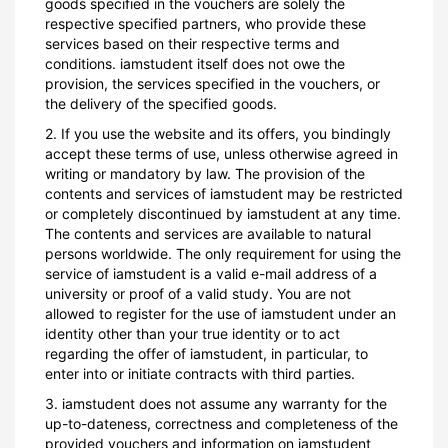
goods specified in the vouchers are solely the
respective specified partners, who provide these
services based on their respective terms and
conditions. iamstudent itself does not owe the
provision, the services specified in the vouchers, or
the delivery of the specified goods.
2. If you use the website and its offers, you bindingly
accept these terms of use, unless otherwise agreed in
writing or mandatory by law. The provision of the
contents and services of iamstudent may be restricted
or completely discontinued by iamstudent at any time.
The contents and services are available to natural
persons worldwide. The only requirement for using the
service of iamstudent is a valid e-mail address of a
university or proof of a valid study. You are not
allowed to register for the use of iamstudent under an
identity other than your true identity or to act
regarding the offer of iamstudent, in particular, to
enter into or initiate contracts with third parties.
3. iamstudent does not assume any warranty for the
up-to-dateness, correctness and completeness of the
provided vouchers and information on iamstudent