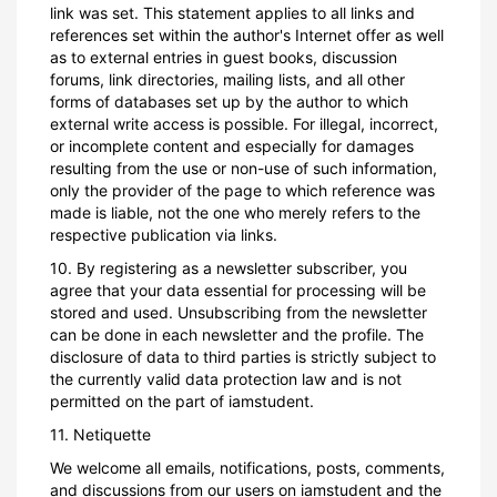
link was set. This statement applies to all links and
references set within the author's Internet offer as well
as to external entries in guest books, discussion
forums, link directories, mailing lists, and all other
forms of databases set up by the author to which
external write access is possible. For illegal, incorrect,
or incomplete content and especially for damages
resulting from the use or non-use of such information,
only the provider of the page to which reference was
made is liable, not the one who merely refers to the
respective publication via links.
10. By registering as a newsletter subscriber, you
agree that your data essential for processing will be
stored and used. Unsubscribing from the newsletter
can be done in each newsletter and the profile. The
disclosure of data to third parties is strictly subject to
the currently valid data protection law and is not
permitted on the part of iamstudent.
11. Netiquette
We welcome all emails, notifications, posts, comments,
and discussions from our users on iamstudent and the