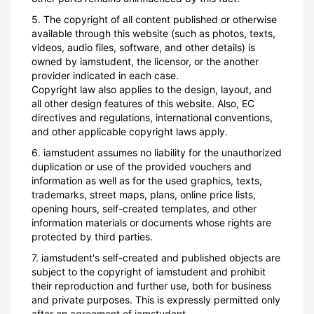
5. The copyright of all content published or otherwise
available through this website (such as photos, texts,
videos, audio files, software, and other details) is
owned by iamstudent, the licensor, or the another
provider indicated in each case.
Copyright law also applies to the design, layout, and
all other design features of this website. Also, EC
directives and regulations, international conventions,
and other applicable copyright laws apply.
6. iamstudent assumes no liability for the unauthorized
duplication or use of the provided vouchers and
information as well as for the used graphics, texts,
trademarks, street maps, plans, online price lists,
opening hours, self-created templates, and other
information materials or documents whose rights are
protected by third parties.
7. iamstudent's self-created and published objects are
subject to the copyright of iamstudent and prohibit
their reproduction and further use, both for business
and private purposes. This is expressly permitted only
after an agreement of iamstudent.