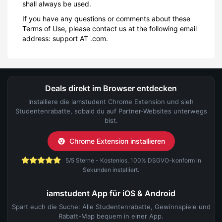
shall always be used.
If you have any questions or comments about these
Terms of Use, please contact us at the following email
address: support AT .com.
Deals direkt im Browser entdecken
Installiere die iamstudent Chrome Extension und sieh
Studentenrabatte, sobald du auf Partner-Websites unterwegs
bist.
Chrome Extension installieren
5/5 Sterne - Kostenlos, 100% DSGVO-konform in
Sekunden installiert.
iamstudent App für iOS & Android
Spart euch die Suche: Alle Studentenrabatte, Gewinnspiele und
Rabatt-Map bequem in einer App.