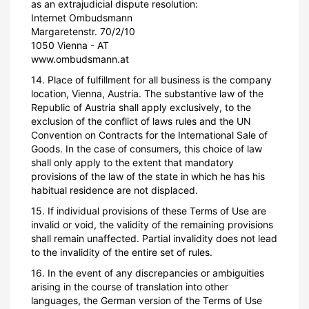
as an extrajudicial dispute resolution:
Internet Ombudsmann
Margaretenstr. 70/2/10
1050 Vienna - AT
www.ombudsmann.at
14. Place of fulfillment for all business is the company
location, Vienna, Austria. The substantive law of the
Republic of Austria shall apply exclusively, to the
exclusion of the conflict of laws rules and the UN
Convention on Contracts for the International Sale of
Goods. In the case of consumers, this choice of law
shall only apply to the extent that mandatory
provisions of the law of the state in which he has his
habitual residence are not displaced.
15. If individual provisions of these Terms of Use are
invalid or void, the validity of the remaining provisions
shall remain unaffected. Partial invalidity does not lead
to the invalidity of the entire set of rules.
16. In the event of any discrepancies or ambiguities
arising in the course of translation into other
languages, the German version of the Terms of Use