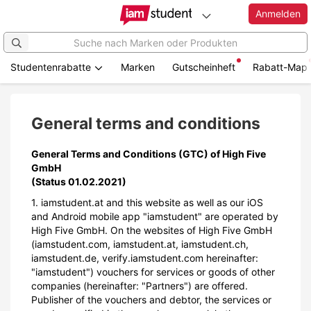
Anmelden
Studentenrabatte
Marken
Gutscheinheft
Rabatt-Map
Zum
Hauptinhalt
springen
General terms and conditions
General Terms and Conditions (GTC) of High Five
GmbH
(Status 01.02.2021)
1. iamstudent.at and this website as well as our iOS
and Android mobile app "iamstudent" are operated by
High Five GmbH. On the websites of High Five GmbH
(iamstudent.com, iamstudent.at, iamstudent.ch,
iamstudent.de, verify.iamstudent.com hereinafter:
"iamstudent") vouchers for services or goods of other
companies (hereinafter: "Partners") are offered.
Publisher of the vouchers and debtor, the services or