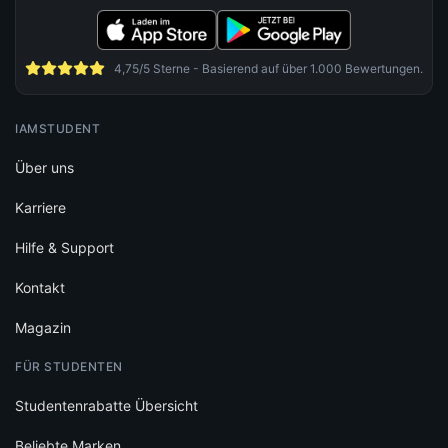
4,75/5 Sterne - Basierend auf über 1.000 Bewertungen.
IAMSTUDENT
Über uns
Karriere
Hilfe & Support
Kontakt
Magazin
FÜR STUDENTEN
Studentenrabatte Übersicht
Beliebte Marken