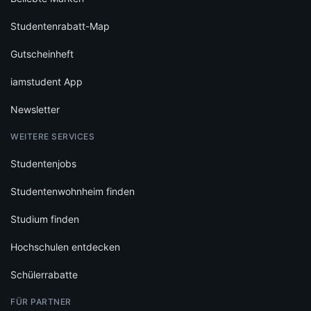
Studentenrabatt-Map
Gutscheinheft
iamstudent App
Newsletter
WEITERE SERVICES
Studentenjobs
Studentenwohnheim finden
Studium finden
Hochschulen entdecken
Schülerrabatte
FÜR PARTNER